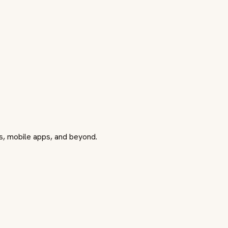
ls, mobile apps, and beyond.