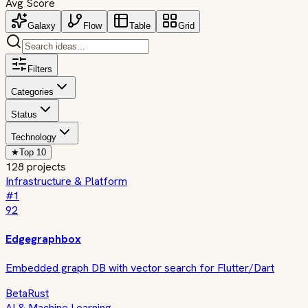
Avg Score
Galaxy
Flow
Table
Grid
Filters
Categories
Status
Technology
★
Top 10
128
projects
Infrastructure & Platform
#
1
92
Edgegraphbox
Embedded graph DB with vector search for Flutter/Dart
Beta
Rust
AI & Machine Learning