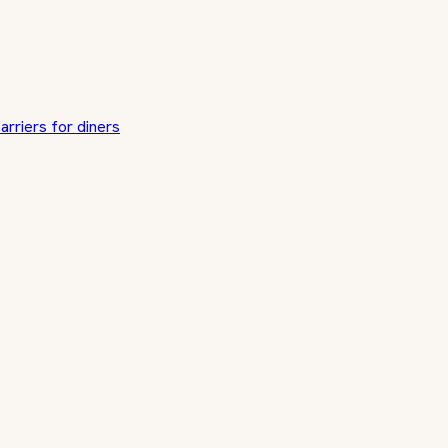
arriers for diners