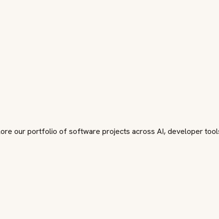
plore our portfolio of software projects across AI, developer too