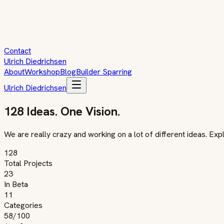
Contact
Ulrich Diedrichsen
About
Workshop
Blog
Builder Sparring
Ulrich Diedrichsen
128 Ideas. One Vision.
We are really crazy and working on a lot of different ideas. Ex
128
Total Projects
23
In Beta
11
Categories
58
/100