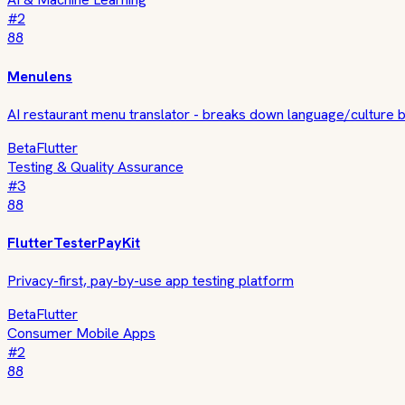
#
2
88
Menulens
AI restaurant menu translator - breaks down language/culture b
Beta
Flutter
Testing & Quality Assurance
#
3
88
FlutterTesterPayKit
Privacy-first, pay-by-use app testing platform
Beta
Flutter
Consumer Mobile Apps
#
2
88