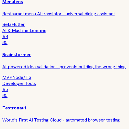
Menulens
Restaurant menu AI translator - universal dining assistant
Beta
Flutter
AI & Machine Learning
#
4
85
Brainstormer
AI-powered idea validation - prevents building the wrong thing
MVP
Node/TS
Developer Tools
#
5
85
Testronaut
World's First AI Testing Cloud - automated browser testing