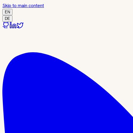
Skip to main content
EN
DE