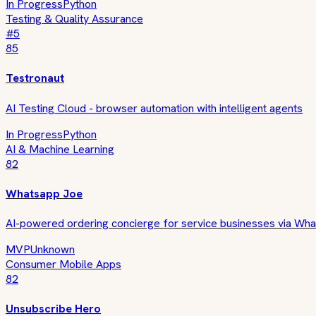
In Progress
Python
Testing & Quality Assurance
#
5
85
Testronaut
AI Testing Cloud - browser automation with intelligent agents
In Progress
Python
AI & Machine Learning
82
Whatsapp Joe
AI-powered ordering concierge for service businesses via Wh
MVP
Unknown
Consumer Mobile Apps
82
Unsubscribe Hero