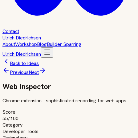
Contact
Ulrich Diedrichsen
About
Workshop
Blog
Builder Sparring
Ulrich Diedrichsen
Back to Ideas
Previous
Next
Web Inspector
Chrome extension - sophisticated recording for web apps
Score
55
/100
Category
Developer Tools
Technology