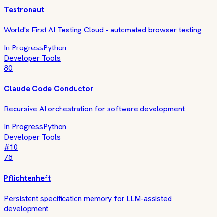
Testronaut
World's First AI Testing Cloud - automated browser testing
In Progress
Python
Developer Tools
80
Claude Code Conductor
Recursive AI orchestration for software development
In Progress
Python
Developer Tools
#
10
78
Pflichtenheft
Persistent specification memory for LLM-assisted
development