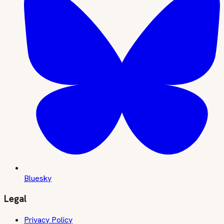
Bluesky
Legal
Privacy Policy