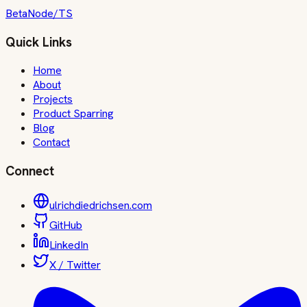
Beta
Node/TS
Quick Links
Home
About
Projects
Product Sparring
Blog
Contact
Connect
ulrichdiedrichsen.com
GitHub
LinkedIn
X / Twitter