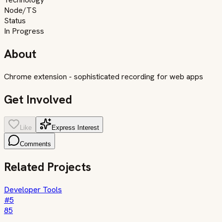
Node/TS
Status
In Progress
About
Chrome extension - sophisticated recording for web apps
Get Involved
Like
Express Interest
Comments
Related Projects
Developer Tools
#
5
85