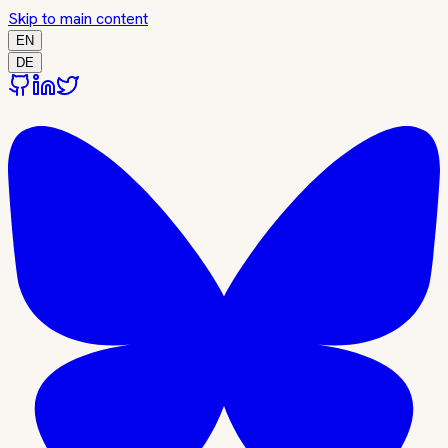
Skip to main content
EN
DE