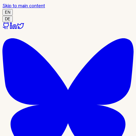
Skip to main content
EN
DE