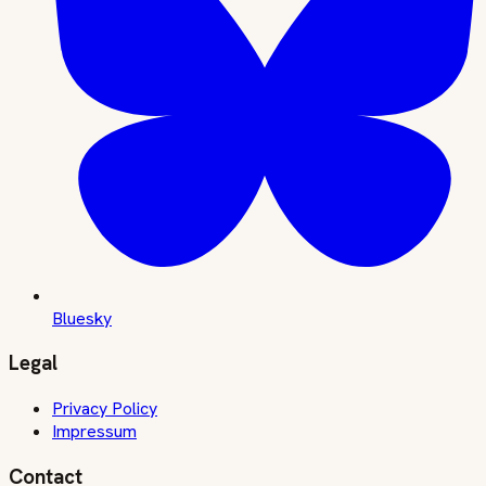
Bluesky
Legal
Privacy Policy
Impressum
Contact