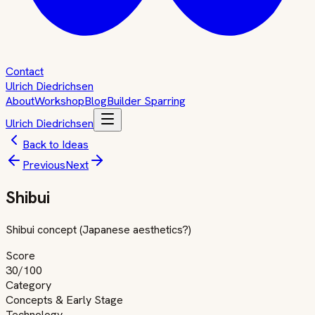
Contact
Ulrich Diedrichsen
About
Workshop
Blog
Builder Sparring
Ulrich Diedrichsen
Back to Ideas
Previous
Next
Shibui
Shibui concept (Japanese aesthetics?)
Score
30
/100
Category
Concepts & Early Stage
Technology