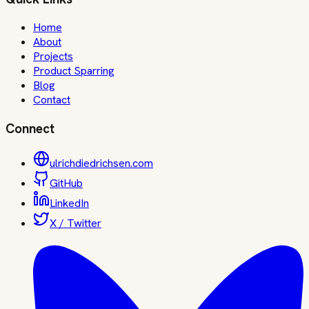
Home
About
Projects
Product Sparring
Blog
Contact
Connect
ulrichdiedrichsen.com
GitHub
LinkedIn
X / Twitter