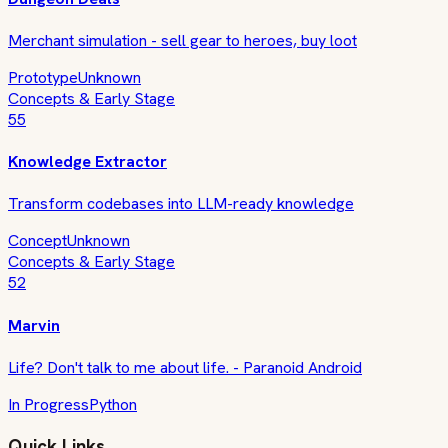
Merchant simulation - sell gear to heroes, buy loot
Prototype
Unknown
Concepts & Early Stage
55
Knowledge Extractor
Transform codebases into LLM-ready knowledge
Concept
Unknown
Concepts & Early Stage
52
Marvin
Life? Don't talk to me about life. - Paranoid Android
In Progress
Python
Quick Links