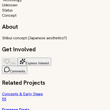
Unknown
Status
Concept
About
Shibui concept (Japanese aesthetics?)
Get Involved
Like
Express Interest
Comments
Related Projects
Concepts & Early Stage
55
Dungeon Deals