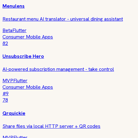
Menulens
Restaurant menu AI translator - universal dining assistant
Beta
Flutter
Consumer Mobile Apps
82
Unsubscribe Hero
AI-powered subscription management - take control
MVP
Flutter
Consumer Mobile Apps
#
9
78
Qrquickie
Share files via local HTTP server + QR codes
MVP
Flutter