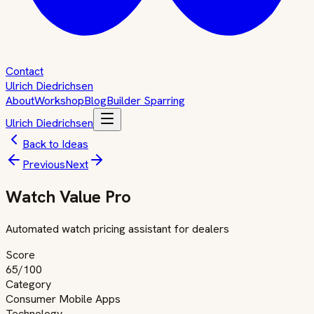
Contact
Ulrich Diedrichsen
About
Workshop
Blog
Builder Sparring
Ulrich Diedrichsen
Back to Ideas
Previous
Next
Watch Value Pro
Automated watch pricing assistant for dealers
Score
65
/100
Category
Consumer Mobile Apps
Technology