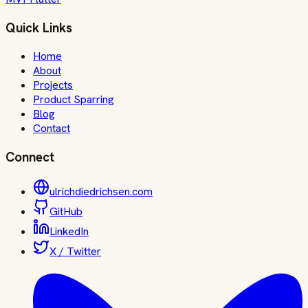
Quick Links
Home
About
Projects
Product Sparring
Blog
Contact
Connect
ulrichdiedrichsen.com
GitHub
LinkedIn
X / Twitter