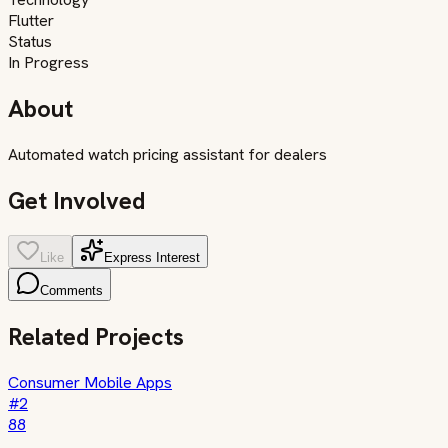
Flutter
Status
In Progress
About
Automated watch pricing assistant for dealers
Get Involved
Like
Express Interest
Comments
Related Projects
Consumer Mobile Apps
#
2
88