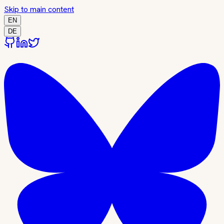
Skip to main content
EN
DE