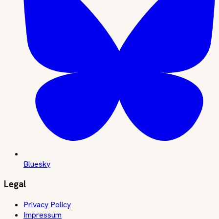
Bluesky
Legal
Privacy Policy
Impressum