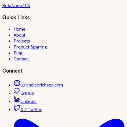
Beta
Node/TS
Quick Links
Home
About
Projects
Product Sparring
Blog
Contact
Connect
ulrichdiedrichsen.com
GitHub
LinkedIn
X / Twitter