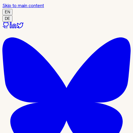
Skip to main content
EN
DE