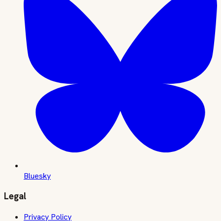
Bluesky
Legal
Privacy Policy