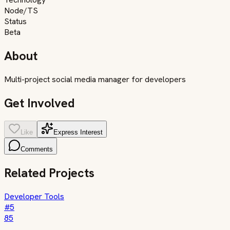
Node/TS
Status
Beta
About
Multi-project social media manager for developers
Get Involved
Like
Express Interest
Comments
Related Projects
Developer Tools
#
5
85