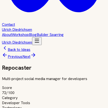
Contact
Ulrich Diedrichsen
About
Workshop
Blog
Builder Sparring
Ulrich Diedrichsen
Back to Ideas
Previous
Next
Repocaster
Multi-project social media manager for developers
Score
72
/100
Category
Developer Tools
Technology