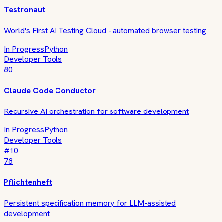
Testronaut
World's First AI Testing Cloud - automated browser testing
In Progress
Python
Developer Tools
80
Claude Code Conductor
Recursive AI orchestration for software development
In Progress
Python
Developer Tools
#
10
78
Pflichtenheft
Persistent specification memory for LLM-assisted
development