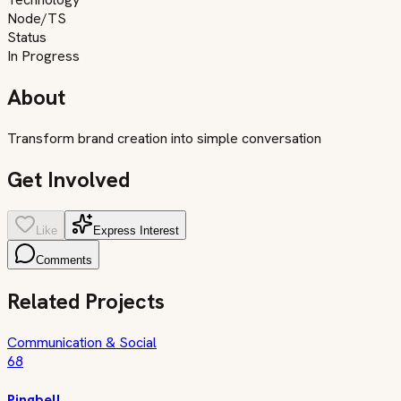
Node/TS
Status
In Progress
About
Transform brand creation into simple conversation
Get Involved
Like
Express Interest
Comments
Related Projects
Communication & Social
68
Pingbell