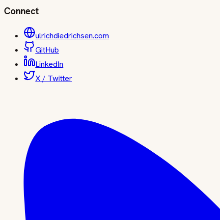
Connect
ulrichdiedrichsen.com
GitHub
LinkedIn
X / Twitter