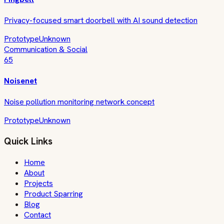
Privacy-focused smart doorbell with AI sound detection
Prototype
Unknown
Communication & Social
65
Noisenet
Noise pollution monitoring network concept
Prototype
Unknown
Quick Links
Home
About
Projects
Product Sparring
Blog
Contact