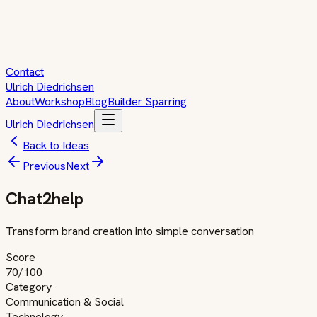
Contact
Ulrich Diedrichsen
About
Workshop
Blog
Builder Sparring
Ulrich Diedrichsen
Back to Ideas
Previous
Next
Chat2help
Transform brand creation into simple conversation
Score
70
/100
Category
Communication & Social
Technology