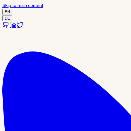
Skip to main content
EN
DE