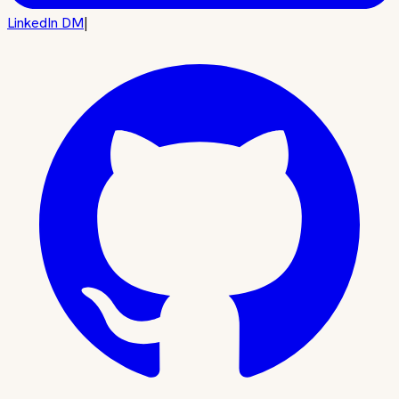
LinkedIn DM
|