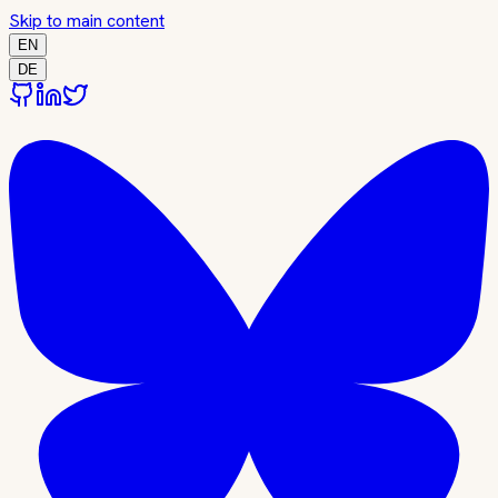
Skip to main content
EN
DE