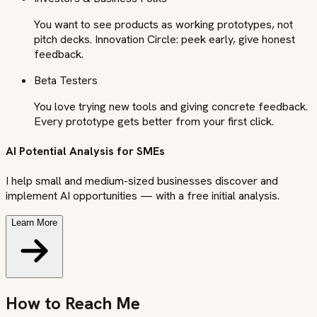
You want to see products as working prototypes, not
pitch decks. Innovation Circle: peek early, give honest
feedback.
Beta Testers
You love trying new tools and giving concrete feedback.
Every prototype gets better from your first click.
AI Potential Analysis for SMEs
I help small and medium-sized businesses discover and
implement AI opportunities — with a free initial analysis.
Learn More
How to Reach Me