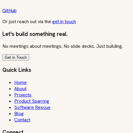
GitHub
Or just reach out via the
get in touch
Let's build something real.
No meetings about meetings. No slide decks. Just building.
Get in Touch
Quick Links
Home
About
Projects
Product Sparring
Software Rescue
Blog
Contact
Connect