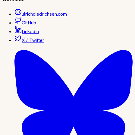
ulrichdiedrichsen.com
GitHub
LinkedIn
X / Twitter