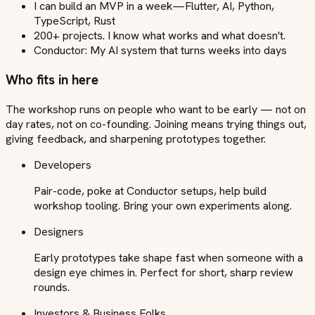
I can build an MVP in a week—Flutter, AI, Python,
TypeScript, Rust
200+ projects. I know what works and what doesn't.
Conductor: My AI system that turns weeks into days
Who fits in here
The workshop runs on people who want to be early — not on
day rates, not on co-founding. Joining means trying things out,
giving feedback, and sharpening prototypes together.
Developers
Pair-code, poke at Conductor setups, help build
workshop tooling. Bring your own experiments along.
Designers
Early prototypes take shape fast when someone with a
design eye chimes in. Perfect for short, sharp review
rounds.
Investors & Business Folks