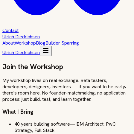
Contact
Ulrich Diedrichsen
About
Workshop
Blog
Builder Sparring
Ulrich Diedrichsen
Join the Workshop
My workshop lives on real exchange. Beta testers,
developers, designers, investors — if you want to be early,
there's room here. No founder-matchmaking, no application
process: just build, test, and learn together.
What I Bring
40 years building software—IBM Architect, PwC
Strategy, Full Stack