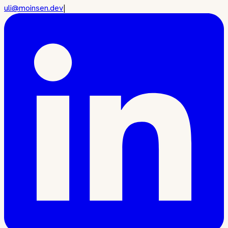
uli@moinsen.dev
|