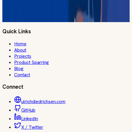
down AI
AI
Claude
OpenClaw
+
2
Read more
→
Quick Links
Home
About
Projects
Product Sparring
Blog
Contact
Connect
ulrichdiedrichsen.com
GitHub
LinkedIn
X / Twitter